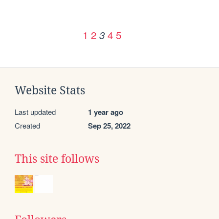
1
2
4
5
3
Website Stats
Last updated
1 year ago
Created
Sep 25, 2022
This site follows