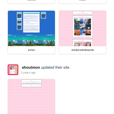
avian
media/stimboards
shoutmon
updated their site.
3 years ago