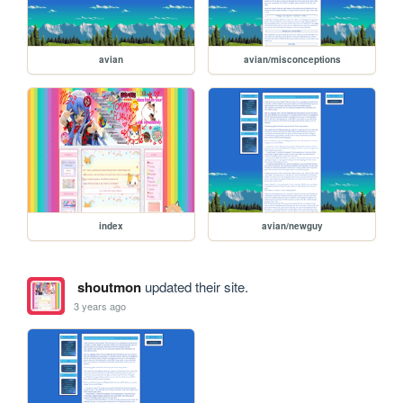
avian
avian/misconceptions
index
avian/newguy
shoutmon
updated their site.
3 years ago