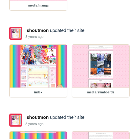
media/manga
shoutmon
updated their site.
3 years ago
index
media/stimboards
shoutmon
updated their site.
3 years ago