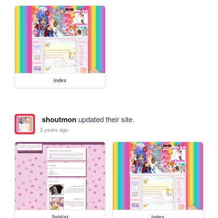
index
shoutmon
updated their site.
3 years ago
fishlist
index