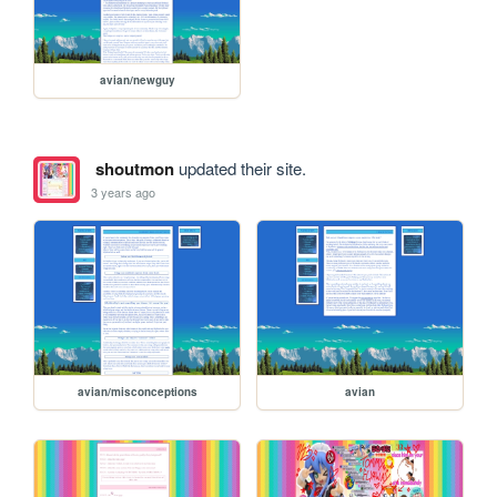
avian/newguy
shoutmon
updated their site.
3 years ago
avian/misconceptions
avian