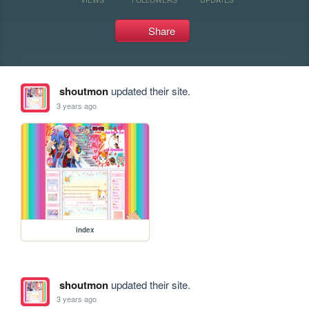
Share
shoutmon
updated their site.
3 years ago
index
shoutmon
updated their site.
3 years ago