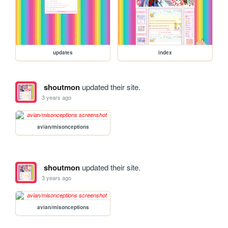
updates
index
shoutmon
updated their site.
3 years ago
avian/misonceptions
shoutmon
updated their site.
3 years ago
avian/misonceptions