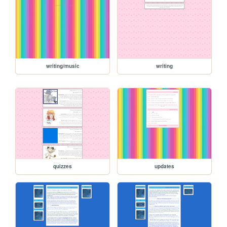
writing/music
writing
quizzes
updates