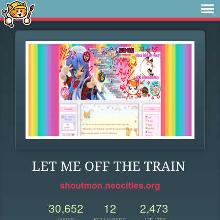
LET ME OFF THE TRAIN
shoutmon.neocities.org
30,652
12
2,473
VIEWS
FOLLOWERS
UPDATES