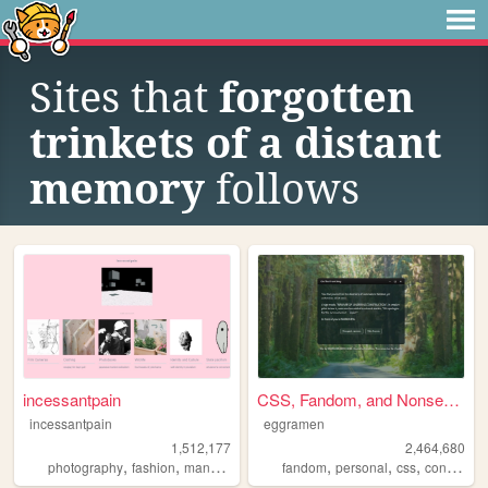
Sites that
forgotten
trinkets of a distant
memory
follows
incessantpain
CSS, Fandom, and Nonsense
incessantpain
eggramen
1,512,177
2,464,680
,
,
,
,
,
,
,
photography
fashion
manga
personal
fandom
diy
personal
css
conlangs