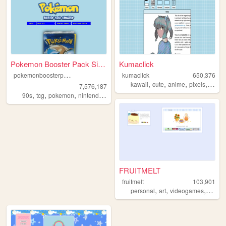
Pokemon Booster Pack Simulat...
Kumaclick
p
okemonboosterpack
kumaclick
650,376
,
,
,
,
kawaii
cute
anime
pixels
perso
7,576,187
,
,
,
,
90s
tcg
pokemon
nintendo
videogames
FRUITMELT
fruitmelt
103,901
,
,
,
personal
art
videogames
writin