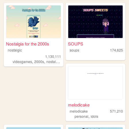
Nostalgia for the 2000s
SOUPS
nostalgic
soups
174,625
1,130,111
,
,
,
,
videogames
2000s
nostalgia
personal
anime
melodicake
melodicake
571,210
,
personal
idols