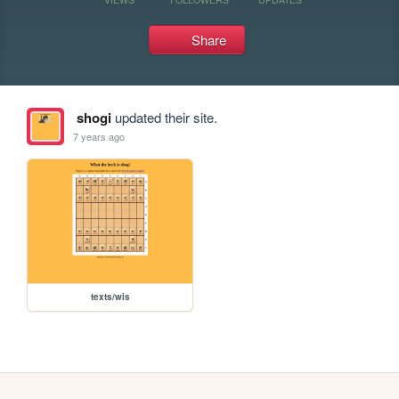
Share
shogi
updated their site.
7 years ago
texts/wis