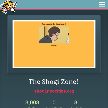
The Shogi Zone!
shogi.neocities.org
3,008
0
8
VIEWS
FOLLOWERS
UPDATES