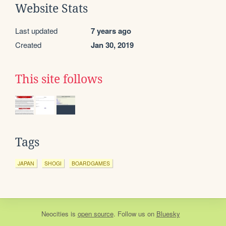
Website Stats
Last updated
7 years ago
Created
Jan 30, 2019
This site follows
Tags
JAPAN
SHOGI
BOARDGAMES
Neocities
is
open source
. Follow us on
Bluesky