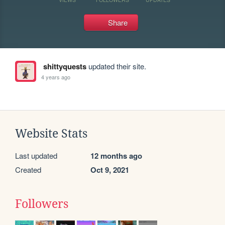
Share
shittyquests
updated their site.
4 years ago
Website Stats
Last updated
12 months ago
Created
Oct 9, 2021
Followers