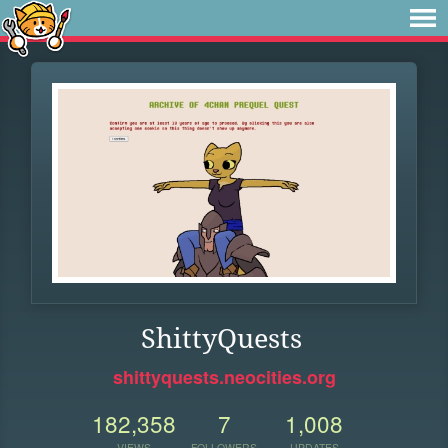
ShittyQuests
shittyquests.neocities.org
182,358
7
1,008
VIEWS
FOLLOWERS
UPDATES