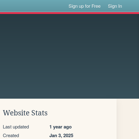
Sign up for Free
Sign In
Website Stats
Last updated
1 year ago
Created
Jan 3, 2025