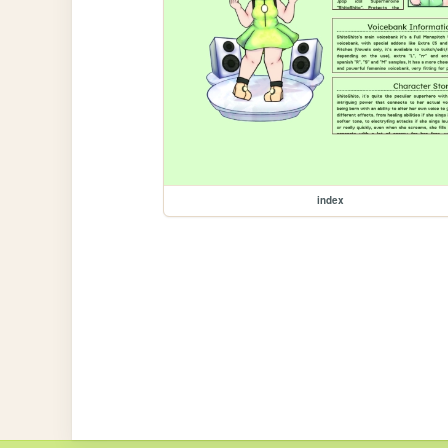
index