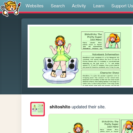
Websites
Search
Activity
Learn
Support U
shitoshito
updated their site.