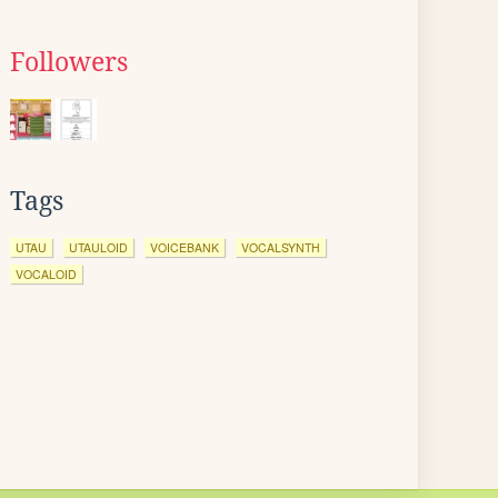
Followers
Tags
UTAU
UTAULOID
VOICEBANK
VOCALSYNTH
VOCALOID