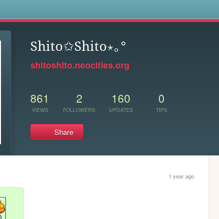
s
Shito✩Shito⋆｡°
shitoshito.neocities.org
861
2
160
0
VIEWS
FOLLOWERS
UPDATES
TIPS
Share
1 year ago