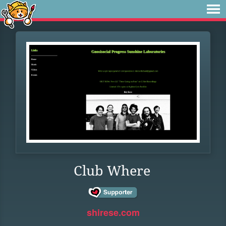
Club Where
shirese.com