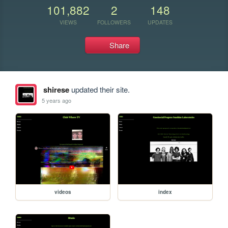
101,882
2
148
VIEWS
FOLLOWERS
UPDATES
Share
shirese
updated their site.
5 years ago
videos
index