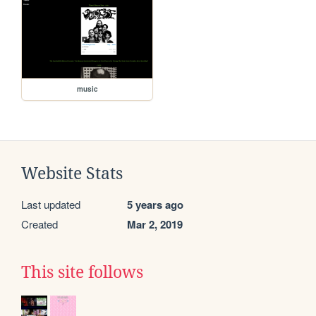
music
Website Stats
Last updated
5 years ago
Created
Mar 2, 2019
This site follows