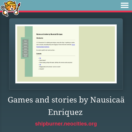
Games and stories by Nausicaä
Enriquez
shipburner.neocities.org