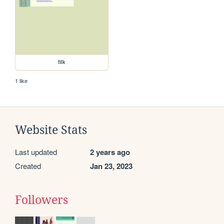
filk
1 like
Website Stats
Last updated
2 years ago
Created
Jan 23, 2023
Followers