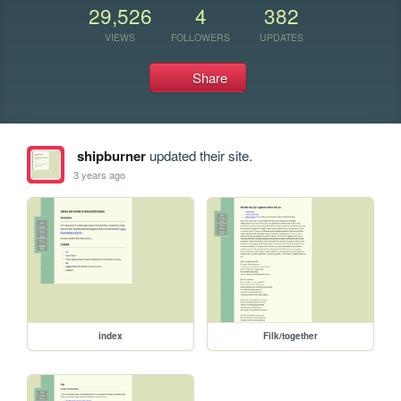
29,526
4
382
VIEWS
FOLLOWERS
UPDATES
Share
shipburner
updated their site.
3 years ago
index
Filk/together