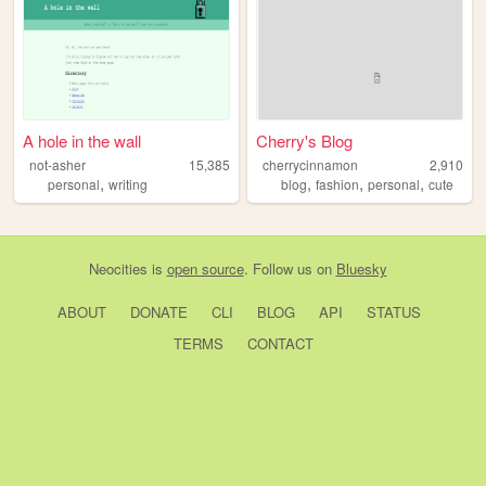
A hole in the wall
Cherry's Blog
not-asher
15,385
cherrycinnamon
2,910
,
,
,
,
personal
writing
blog
fashion
personal
cute
Neocities
is
open source
. Follow us on
Bluesky
ABOUT
DONATE
CLI
BLOG
API
STATUS
TERMS
CONTACT