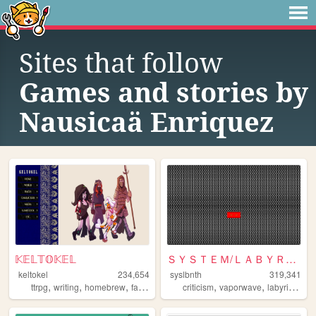
Sites that follow
Games and stories by
Nausicaä Enriquez
𝕂𝔼𝕃𝕋𝕆𝕂𝔼𝕃
ＳＹＳＴＥＭ/ＬＡＢＹＲＩＮＴＨ
keltokel
234,654
syslbnth
319,341
,
,
,
,
,
,
,
ttrpg
writing
homebrew
fantasy
dnd
criticism
vaporwave
labyrinths
g