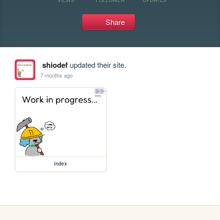
Share
shiodef
updated their site.
7 months ago
index