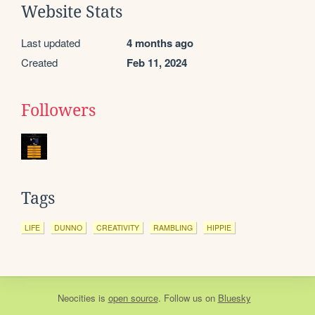
Website Stats
Last updated
4 months ago
Created
Feb 11, 2024
Followers
Tags
LIFE
DUNNO
CREATIVITY
RAMBLING
HIPPIE
Neocities
is
open source
. Follow us on
Bluesky