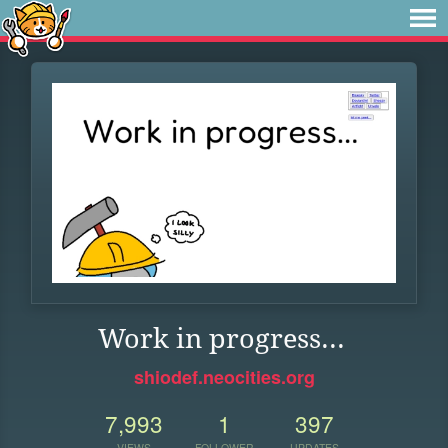
Work in progress...
shiodef.neocities.org
7,993
1
397
VIEWS
FOLLOWER
UPDATES