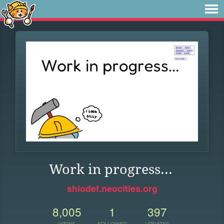
Work in progress...
shiodef.neocities.org
8,005
1
397
VIEWS
FOLLOWER
UPDATES