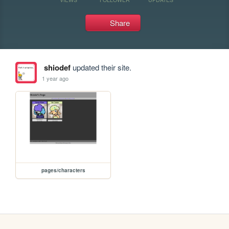
Share
shiodef
updated their site.
1 year ago
pages/characters