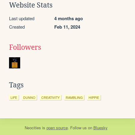
Website Stats
Last updated
4 months ago
Created
Feb 11, 2024
Followers
Tags
LIFE
DUNNO
CREATIVITY
RAMBLING
HIPPIE
Neocities
is
open source
. Follow us on
Bluesky