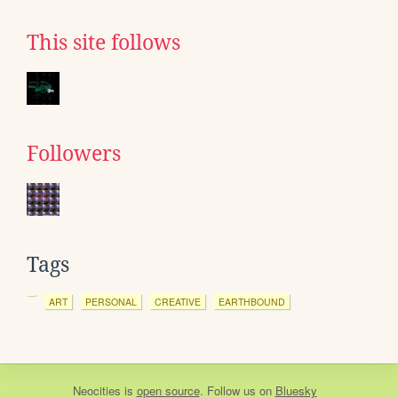
This site follows
Followers
Tags
ART
PERSONAL
CREATIVE
EARTHBOUND
Neocities
is
open source
. Follow us on
Bluesky