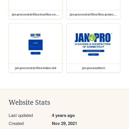
jan-pro/central/files/truefiles-central
jan-pro/central/files/files-protected
jan-pro/central/files/index-old
jan-pro/southern
Website Stats
Last updated
4 years ago
Created
Nov 29, 2021