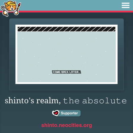
shinto's realm, 𝚝𝚑𝚎 𝚊𝚋𝚜𝚘𝚕𝚞𝚝𝚎
shinto.neocities.org