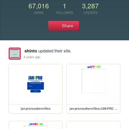
67,016
1
3,287
VIEWS
FOLLOWER
UPDATES
Share
shinto
updated their site.
4 years ago
jan-pro/southern/files
jan-pro/southern/files/JAN-PRO Cleaning & Disinfecting of Connecticut _ Central-protected (1)