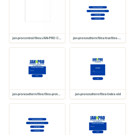
jan-pro/central/files/JAN-PRO Cleaning & Disinfecting of Connecticut _ Central-protected (1)
jan-pro/southern/files/truefiles-southern
jan-pro/southern/files/files-protected
jan-pro/southern/files/index-old