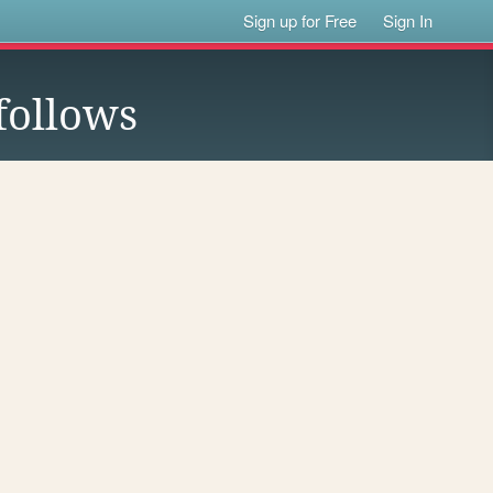
Sign up for Free
Sign In
follows