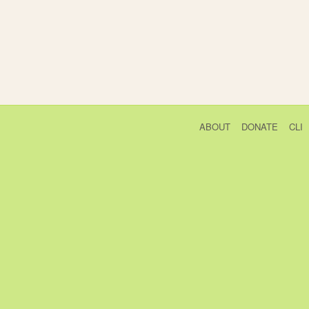
ABOUT
DONATE
CLI