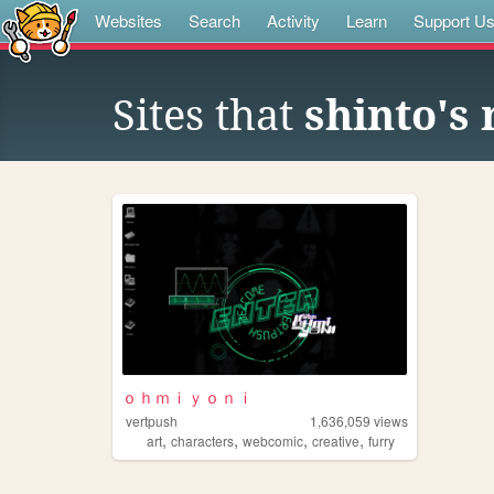
Websites
Search
Activity
Learn
Support U
Sites that
shinto's re
ｏｈｍｉｙｏｎｉ
vertpush
1,636,059
views
,
,
,
,
art
characters
webcomic
creative
furry