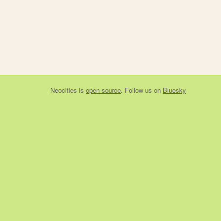
Neocities
is
open source
. Follow us on
Bluesky