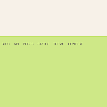
BLOG
API
PRESS
STATUS
TERMS
CONTACT