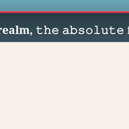
s
alm, 𝚝𝚑𝚎 𝚊𝚋𝚜𝚘𝚕𝚞𝚝𝚎