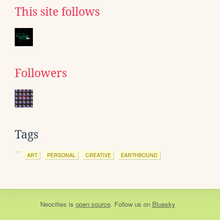
This site follows
Followers
Tags
ART
PERSONAL
CREATIVE
EARTHBOUND
Neocities
is
open source
. Follow us on
Bluesky