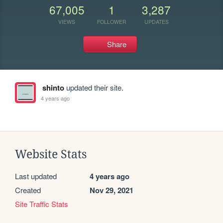
67,005
1
3,287
VIEWS
FOLLOWER
UPDATES
Share
shinto
updated their site.
4 years ago
Website Stats
Last updated
4 years ago
Created
Nov 29, 2021
Site Traffic Stats