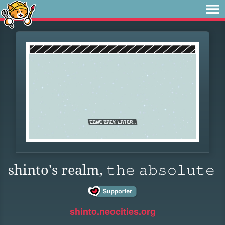
shinto's realm, 𝚝𝚑𝚎 𝚊𝚋𝚜𝚘𝚕𝚞𝚝𝚎
shinto.neocities.org