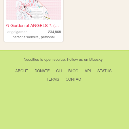
ପ Garden of ANGELS ㄟ(≧◇≦)ㄏ
angelgarden
234,868
,
personalwebsite
personal
Neocities
is
open source
. Follow us on
Bluesky
ABOUT
DONATE
CLI
BLOG
API
STATUS
TERMS
CONTACT