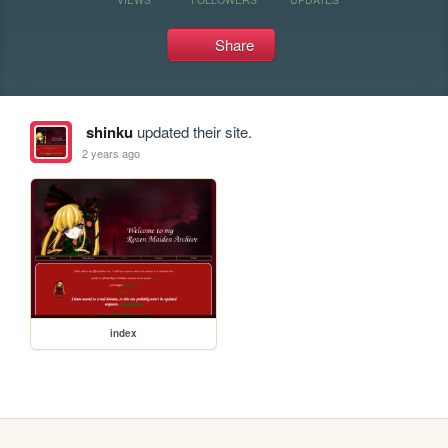
Share
shinku
updated their site.
2 years ago
index