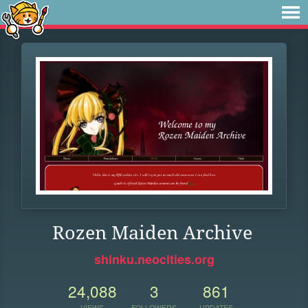
Rozen Maiden Archive
shinku.neocities.org
24,088
3
861
VIEWS
FOLLOWERS
UPDATES