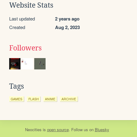
Website Stats
Last updated
2 years ago
Created
Aug 2, 2023
Followers
Tags
GAMES
FLASH
ANIME
ARCHIVE
Neocities
is
open source
. Follow us on
Bluesky