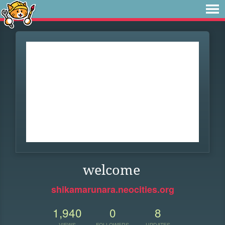
welcome
shikamarunara.neocities.org
1,940
0
8
VIEWS
FOLLOWERS
UPDATES