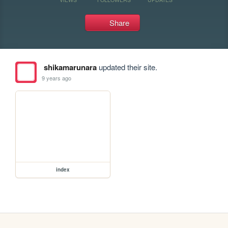
Share
shikamarunara
updated their site.
9 years ago
index