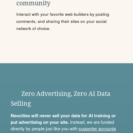
community
Interact with your favorite web builders by posting
comments, and sharing their sites on your social
network of choice.
Zero Advertising, Zero AI Data
Selling
Neocities will never sell your data for AI training or
put advertising on your site.
Instead, we are funded
directly by people just like you with
supporter accounts