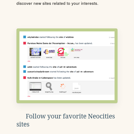
discover new sites related to your interests.
Follow your favorite Neocities
sites