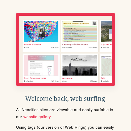
Welcome back, web surfing
All Neocities sites are viewable and easily surfable in
our
website gallery
.
Using tags (our version of Web Rings) you can easily