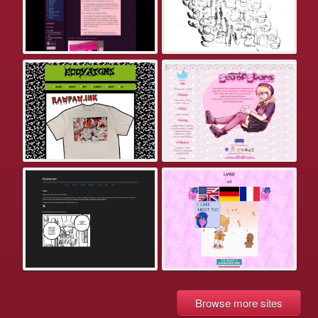
Browse more sites