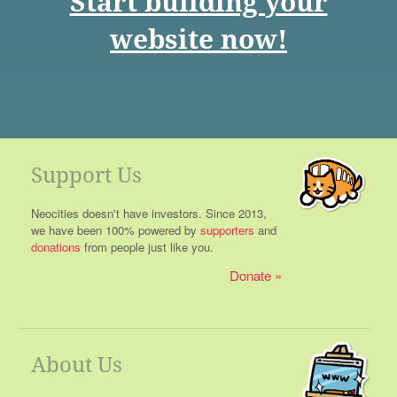
Start building your
website now!
Support Us
Neocities doesn't have investors. Since 2013,
we have been 100% powered by
supporters
and
donations
from people just like you.
Donate
About Us