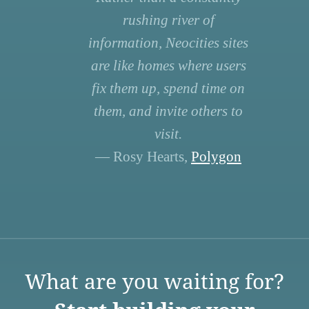
rushing river of
information, Neocities sites
are like homes where users
fix them up, spend time on
them, and invite others to
visit.
— Rosy Hearts,
Polygon
What are you waiting for?