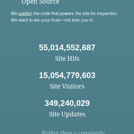
Open Source
We
publish
the code that powers the site for inspection.
We want to win your trust—not lock you in.
55,014,552,687
Site Hits
15,054,779,603
Site Visitors
349,240,029
Site Updates
Rather than a constantly