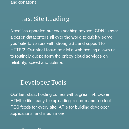
and
donations
.
Fast Site Loading
Neocities operates our own caching anycast CDN in over
a dozen datacenters all over the world to quickly serve
your site to visitors with strong SSL and support for
HTTP/2. Our strict focus on static web hosting allows us
to routinely out-perform the pricey cloud services on
reliability, speed and uptime.
Developer Tools
Our fast static hosting comes with a great in-browser
HTML editor, easy file uploading, a
command line tool
,
RSS feeds for every site,
APIs
for building developer
applications, and much more!