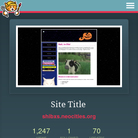
Site Title
shibxs.neocities.org
1,247
1
70
VIEWS
FOLLOWER
UPDATES