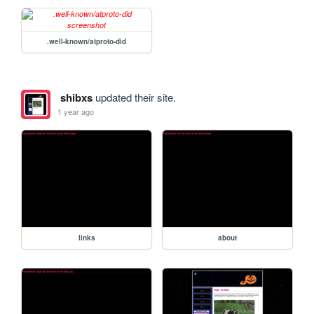
.well-known/atproto-did
shibxs
updated their site.
1 year ago
links
about