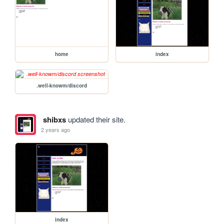
home
index
.well-knowm/discord
shibxs
updated their site.
2 years ago
index