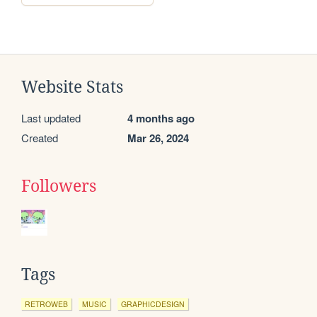
Website Stats
Last updated
4 months ago
Created
Mar 26, 2024
Followers
Tags
RETROWEB
MUSIC
GRAPHICDESIGN