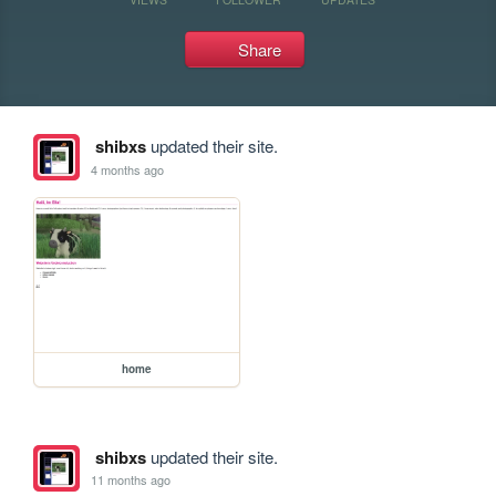
Share
shibxs
updated their site.
4 months ago
home
shibxs
updated their site.
11 months ago