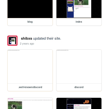
blog
index
shibxs
updated their site.
2 years ago
.well-known/discord
discord