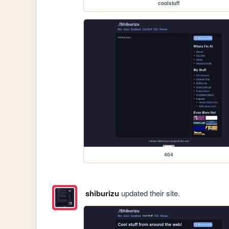
coolstuff
404
shiburizu
updated their site.