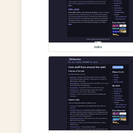
index