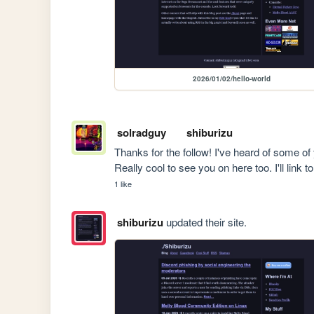
2026/01/02/hello-world
solradguy
shiburizu
Thanks for the follow! I've heard of some 
Really cool to see you on here too. I'll link 
1 like
shiburizu
updated their site.