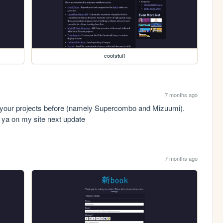
coolstuff
7 months ago
of your projects before (namely Supercombo and Mizuumi). 
to ya on my site next update
7 months ago