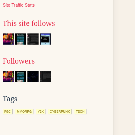
Site Traffic Stats
This site follows
Followers
Tags
FGC
MMORPG
Y2K
CYBERPUNK
TECH