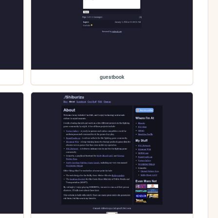
guestbook