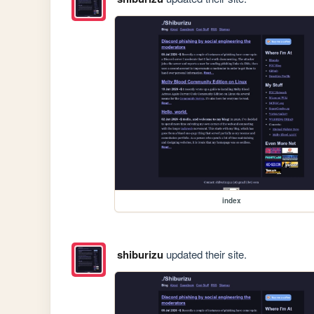
index
shiburizu
updated their site.