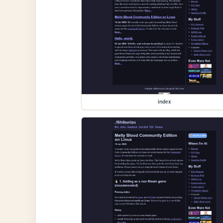
index