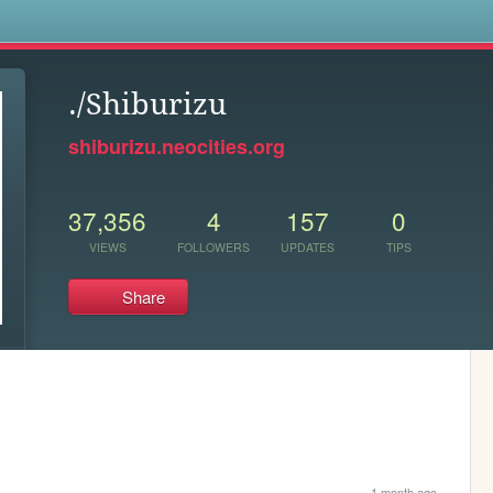
s
./Shiburizu
shiburizu.neocities.org
37,356
4
157
0
VIEWS
FOLLOWERS
UPDATES
TIPS
Share
1 month ago