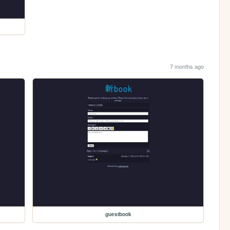
7 months ago
guestbook