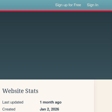
Sign up for Free
Sign In
Website Stats
Last updated
1 month ago
Created
Jan 2, 2026