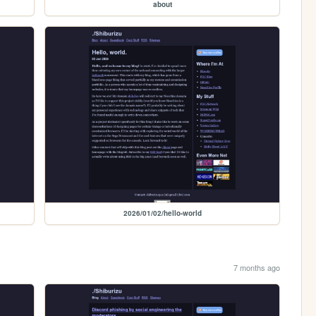
about
2026/01/02/hello-world
7 months ago