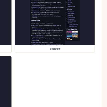
coolstuff