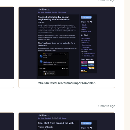
2026/07/05/discord-mod-imperson-phish
1 month ago