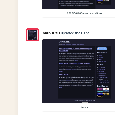
2026/06/18/mbaacc-ce-linux
shiburizu
updated their site.
index