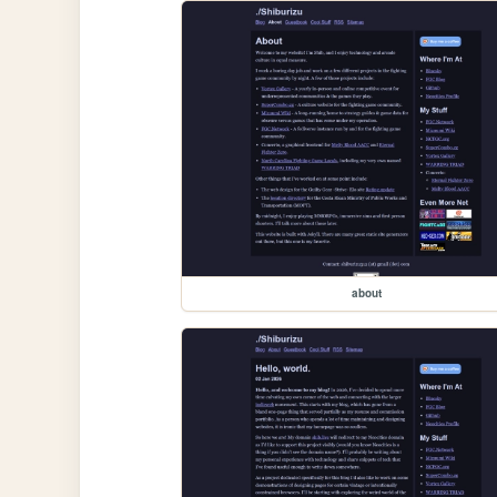
about