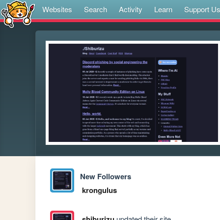
Websites
Search
Activity
Learn
Support U
New Followers
krongulus
shiburizu
updated their site.