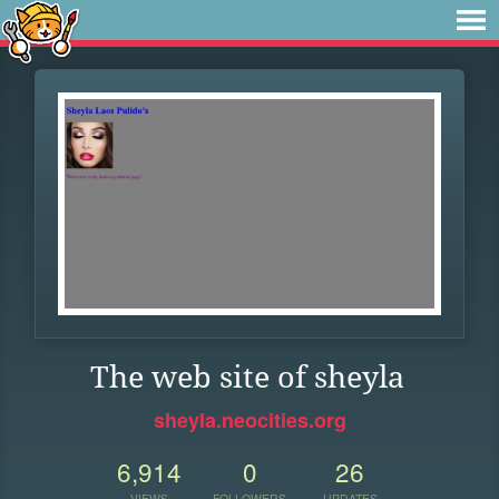
The web site of sheyla
sheyla.neocities.org
6,914
0
26
VIEWS
FOLLOWERS
UPDATES