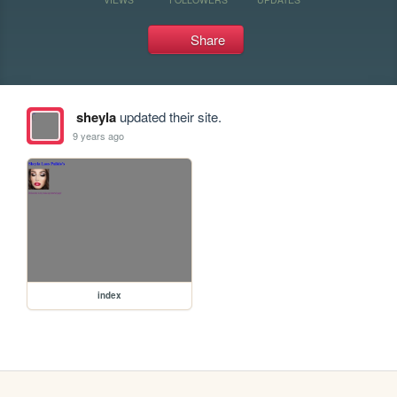
Share
sheyla
updated their site.
9 years ago
index