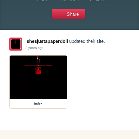
Share
shesjustapaperdoll
updated their site.
2 years ago
index