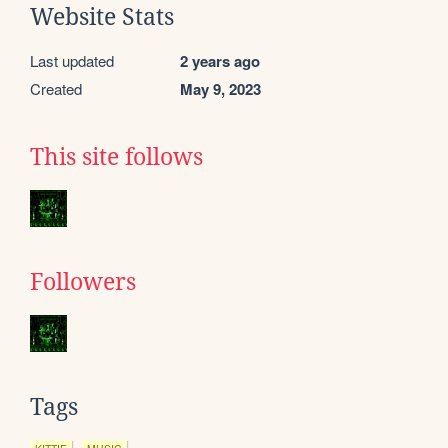
Website Stats
Last updated
2 years ago
Created
May 9, 2023
This site follows
Followers
Tags