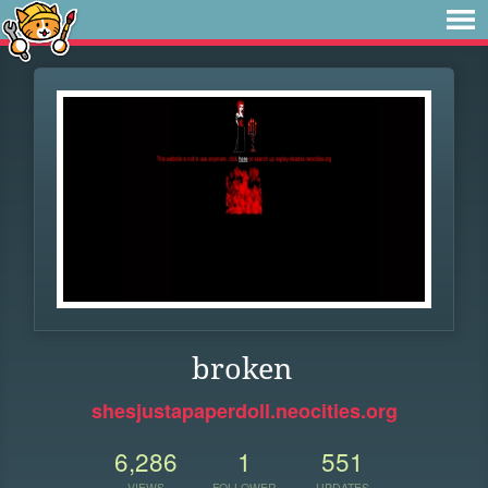
broken
shesjustapaperdoll.neocities.org
6,286
1
551
VIEWS
FOLLOWER
UPDATES