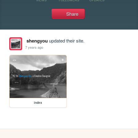
Share
shengyou
updated their site.
7 years ago
index