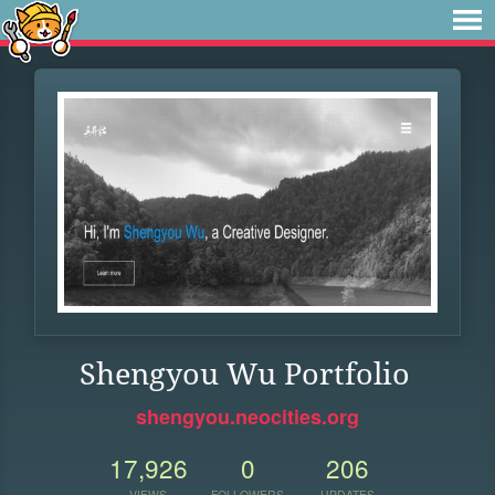
Shengyou Wu Portfolio
shengyou.neocities.org
17,926
0
206
VIEWS
FOLLOWERS
UPDATES