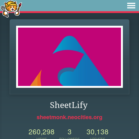
SheetLify
sheetmonk.neocities.org
260,298
3
30,138
VIEWS
FOLLOWERS
UPDATES