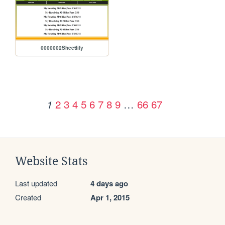
0000002Sheetlify
2
3
4
5
6
7
8
9
…
66
67
1
Website Stats
Last updated
4 days ago
Created
Apr 1, 2015