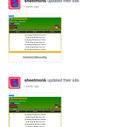
sheetmonk
updated their site.
1 week ago
0000002Sheetlify
sheetmonk
updated their site.
1 week ago