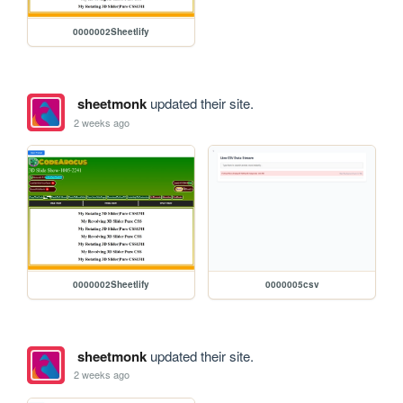
0000002Sheetlify
sheetmonk
updated their site.
2 weeks ago
0000002Sheetlify
0000005csv
sheetmonk
updated their site.
2 weeks ago