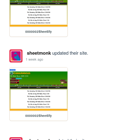
0000002Sheetlify
sheetmonk
updated their site.
1 week ago
0000002Sheetlify