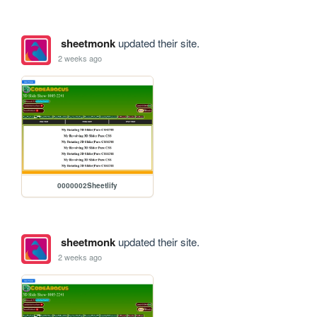
sheetmonk
updated their site.
2 weeks ago
0000002Sheetlify
sheetmonk
updated their site.
2 weeks ago