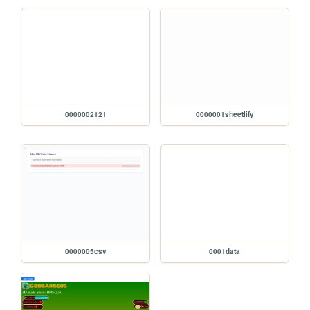
0000002121
0000001sheetlify
0000005csv
0001data