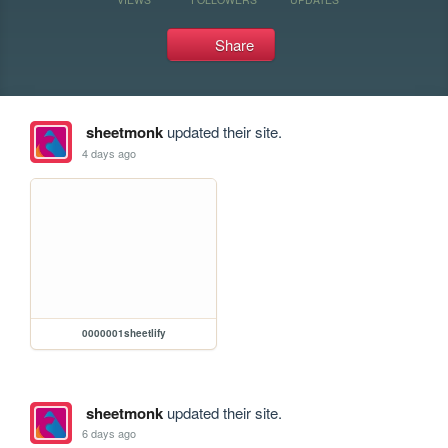
Share
sheetmonk
updated their site.
4 days ago
0000001sheetlify
sheetmonk
updated their site.
6 days ago