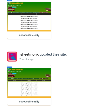
0000002Sheetlify
sheetmonk
updated their site.
2 weeks ago
0000002Sheetlify