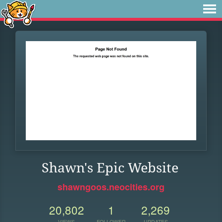
Shawn's Epic Website
shawngoos.neocities.org
20,802
1
2,269
VIEWS
FOLLOWER
UPDATES