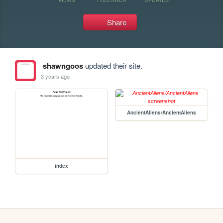
Share
shawngoos
updated their site.
3 years ago
AncientAliens/AncientAliens
index