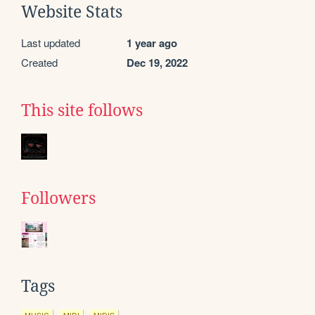
Website Stats
Last updated
1 year ago
Created
Dec 19, 2022
This site follows
Followers
Tags