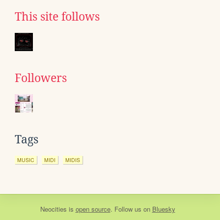
This site follows
Followers
Tags
MUSIC
MIDI
MIDIS
Neocities
is
open source
. Follow us on
Bluesky