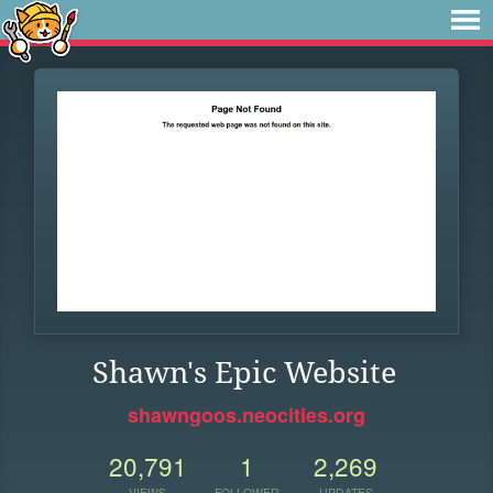
Shawn's Epic Website
shawngoos.neocities.org
20,791
1
2,269
VIEWS
FOLLOWER
UPDATES