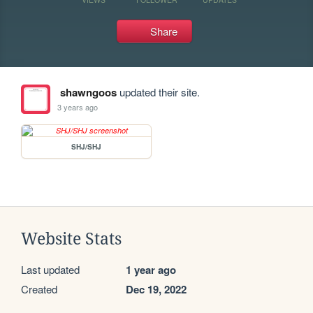
Share
shawngoos
updated their site.
3 years ago
SHJ/SHJ
Website Stats
Last updated
1 year ago
Created
Dec 19, 2022