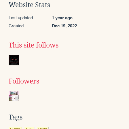
Website Stats
Last updated
1 year ago
Created
Dec 19, 2022
This site follows
Followers
Tags