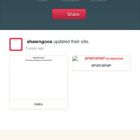
Share
shawngoos
updated their site.
3 years ago
BPWP/BPWP
index