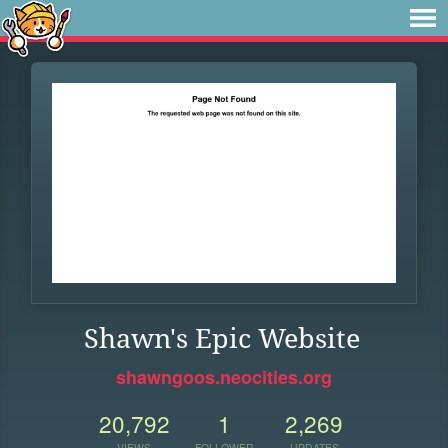
Shawn's Epic Website
shawngoos.neocities.org
20,792
1
2,269
VIEWS
FOLLOWER
UPDATES