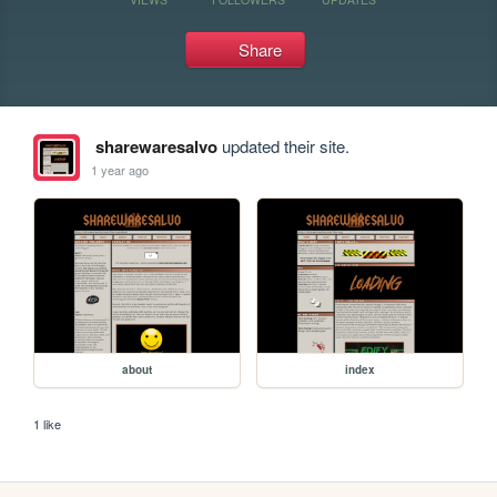
Share
sharewaresalvo
updated their site.
1 year ago
about
index
1 like