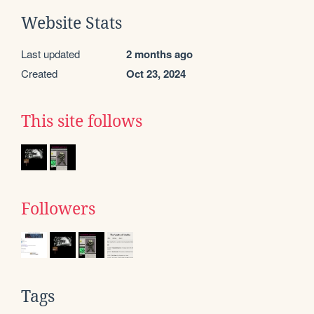
Website Stats
Last updated
2 months ago
Created
Oct 23, 2024
This site follows
Followers
Tags