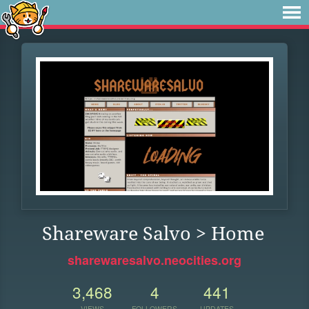
Shareware Salvo > Home
sharewaresalvo.neocities.org
3,468
4
441
VIEWS
FOLLOWERS
UPDATES