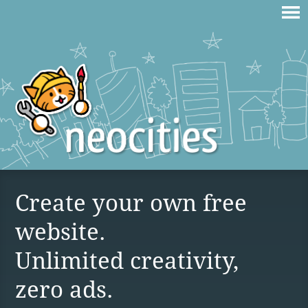
Create your own free
website.
Unlimited creativity,
zero ads.