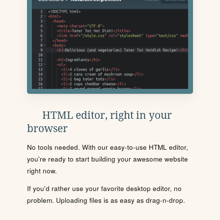
HTML editor, right in your
browser
No tools needed. With our easy-to-use HTML editor,
you're ready to start building your awesome website
right now.
If you'd rather use your favorite desktop editor, no
problem. Uploading files is as easy as drag-n-drop.