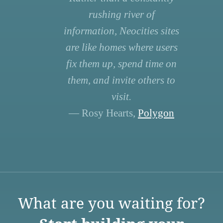
rushing river of
information, Neocities sites
are like homes where users
fix them up, spend time on
them, and invite others to
visit.
— Rosy Hearts,
Polygon
What are you waiting for?