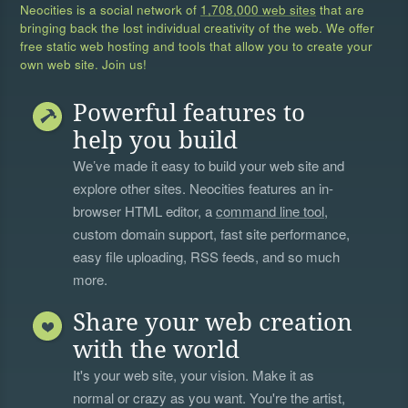
Neocities is a social network of
1,708,000 web sites
that are
bringing back the lost individual creativity of the web. We offer
free static web hosting and tools that allow you to create your
own web site. Join us!
Powerful features to
help you build
We’ve made it easy to build your web site and
explore other sites. Neocities features an in-
browser HTML editor, a
command line tool
,
custom domain support, fast site performance,
easy file uploading, RSS feeds, and so much
more.
Share your web creation
with the world
It's your web site, your vision. Make it as
normal or crazy as you want. You're the artist,