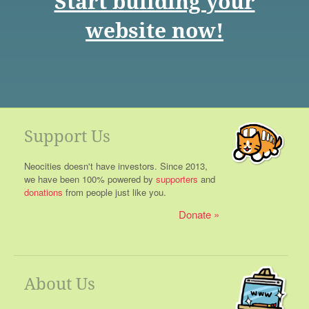
Start building your
website now!
Support Us
Neocities doesn't have investors. Since 2013,
we have been 100% powered by
supporters
and
donations
from people just like you.
Donate
About Us