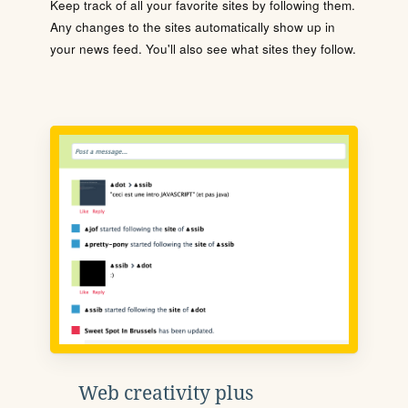
Keep track of all your favorite sites by following them.
Any changes to the sites automatically show up in
your news feed. You'll also see what sites they follow.
Web creativity plus