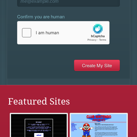
Confirm you are human
Featured Sites