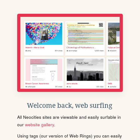
Welcome back, web surfing
All Neocities sites are viewable and easily surfable in
our
website gallery
.
Using tags (our version of Web Rings) you can easily