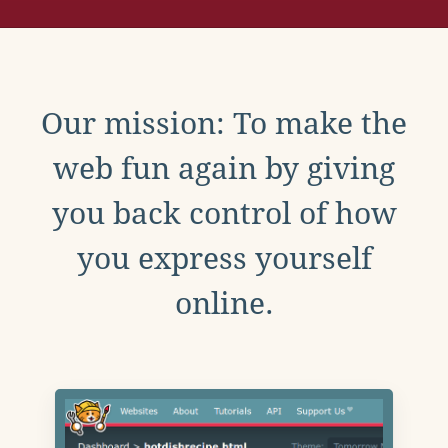
Our mission: To make the
web fun again by giving
you back control of how
you express yourself
online.