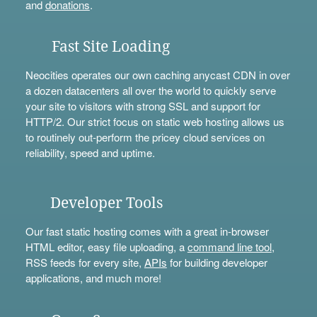
and
donations
.
Fast Site Loading
Neocities operates our own caching anycast CDN in over
a dozen datacenters all over the world to quickly serve
your site to visitors with strong SSL and support for
HTTP/2. Our strict focus on static web hosting allows us
to routinely out-perform the pricey cloud services on
reliability, speed and uptime.
Developer Tools
Our fast static hosting comes with a great in-browser
HTML editor, easy file uploading, a
command line tool
,
RSS feeds for every site,
APIs
for building developer
applications, and much more!