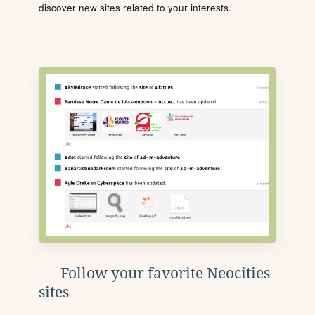
discover new sites related to your interests.
Follow your favorite Neocities
sites