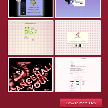
Browse more sites