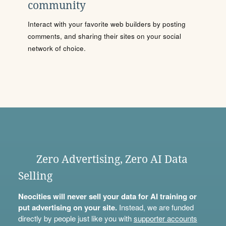
community
Interact with your favorite web builders by posting
comments, and sharing their sites on your social
network of choice.
Zero Advertising, Zero AI Data
Selling
Neocities will never sell your data for AI training or
put advertising on your site.
Instead, we are funded
directly by people just like you with
supporter accounts