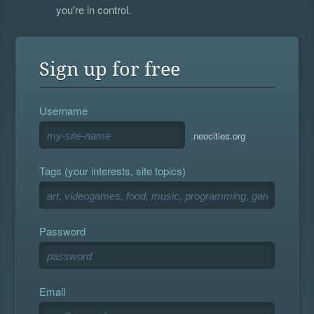
you're in control.
Sign up for free
Username
.neocities.org
Tags (your interests, site topics)
Password
Email