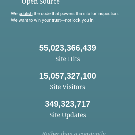
Open Source
We
publish
the code that powers the site for inspection.
We want to win your trust—not lock you in.
55,023,366,439
Site Hits
15,057,327,100
Site Visitors
349,323,717
Site Updates
Rather than a constantly