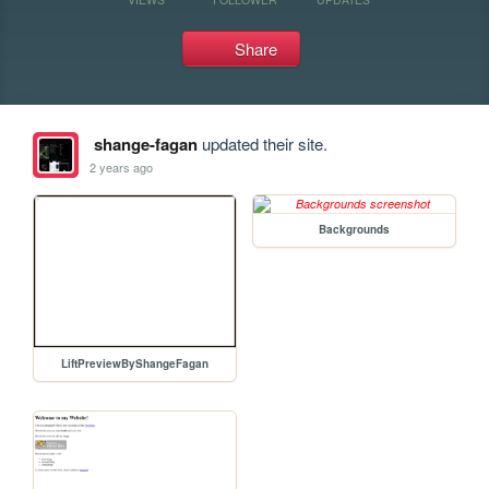
Share
shange-fagan
updated their site.
2 years ago
Backgrounds
LiftPreviewByShangeFagan