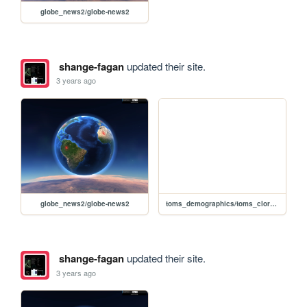
globe_news2/globe-news2
shange-fagan
updated their site.
3 years ago
globe_news2/globe-news2
toms_demographics/toms_cloropleth
shange-fagan
updated their site.
3 years ago