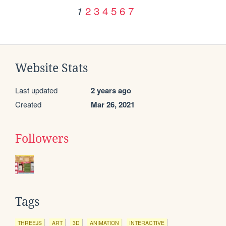
2
3
4
5
6
7
1
Website Stats
Last updated
2 years ago
Created
Mar 26, 2021
Followers
Tags
THREEJS
ART
3D
ANIMATION
INTERACTIVE