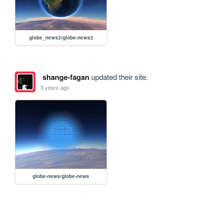
globe_news2/globe-news2
shange-fagan
updated their site.
3 years ago
globe-news/globe-news