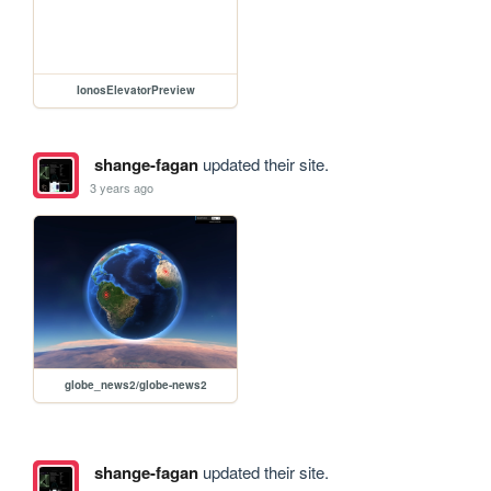
IonosElevatorPreview
shange-fagan
updated their site.
3 years ago
globe_news2/globe-news2
shange-fagan
updated their site.