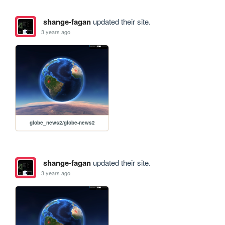
shange-fagan
updated their site.
3 years ago
globe_news2/globe-news2
shange-fagan
updated their site.
3 years ago