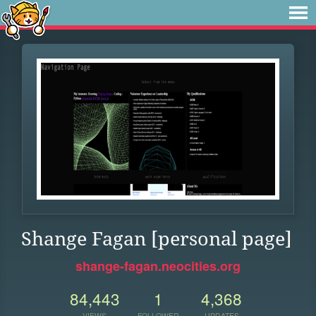
Shange Fagan [personal page]
shange-fagan.neocities.org
84,443
1
4,368
VIEWS
FOLLOWER
UPDATES