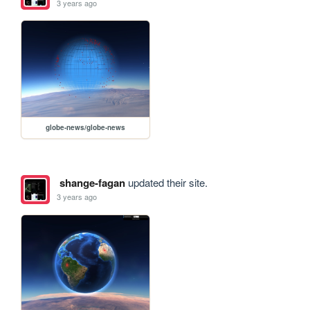
3 years ago
globe-news/globe-news
shange-fagan
updated their site.
3 years ago