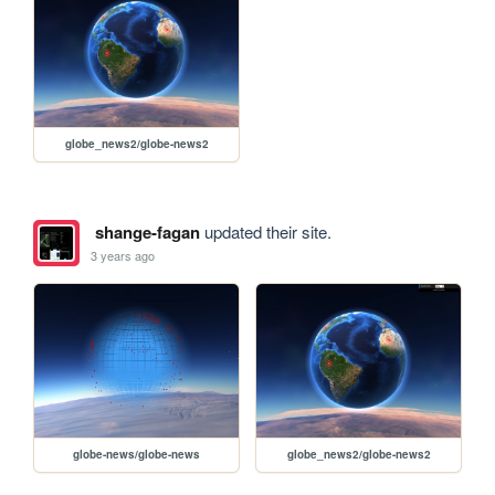
globe_news2/globe-news2
shange-fagan
updated their site.
3 years ago
globe-news/globe-news
globe_news2/globe-news2