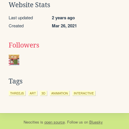
Website Stats
Last updated
2 years ago
Created
Mar 26, 2021
Followers
Tags
THREEJS
ART
3D
ANIMATION
INTERACTIVE
Neocities
is
open source
. Follow us on
Bluesky