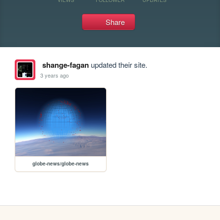
Share
shange-fagan
updated their site.
3 years ago
globe-news/globe-news