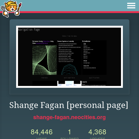
Shange Fagan [personal page]
shange-fagan.neocities.org
84,446
1
4,368
VIEWS
FOLLOWER
UPDATES