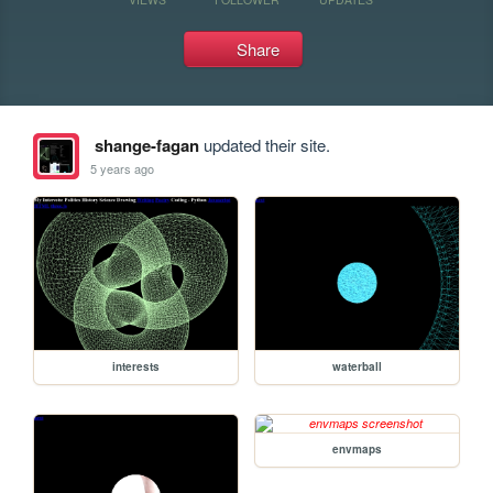
Share
shange-fagan
updated their site.
5 years ago
interests
waterball
envmaps