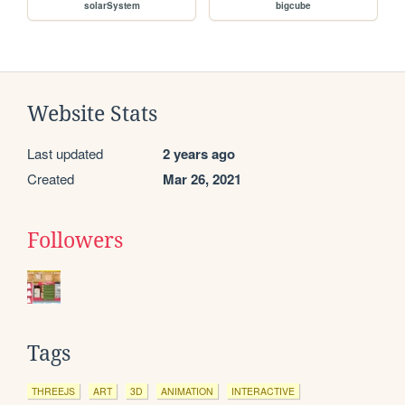
solarSystem
bigcube
Website Stats
Last updated
2 years ago
Created
Mar 26, 2021
Followers
Tags
THREEJS
ART
3D
ANIMATION
INTERACTIVE