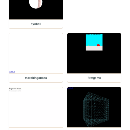
eyeball
marchingcubes
firstgame