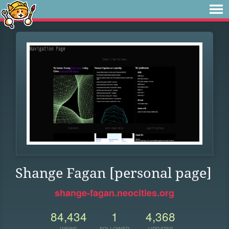
Shange Fagan [personal page]
shange-fagan.neocities.org
84,434
1
4,368
VIEWS
FOLLOWER
UPDATES