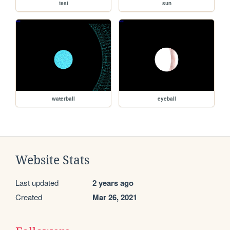
test
sun
waterball
eyeball
Website Stats
Last updated
2 years ago
Created
Mar 26, 2021