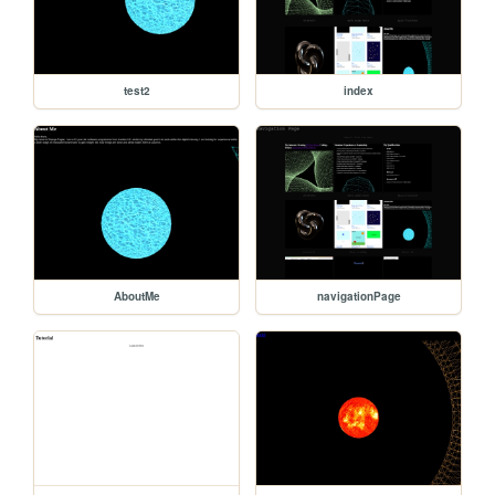
test2
index
AboutMe
navigationPage