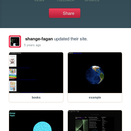
Share
shange-fagan
updated their site.
5 years ago
books
example