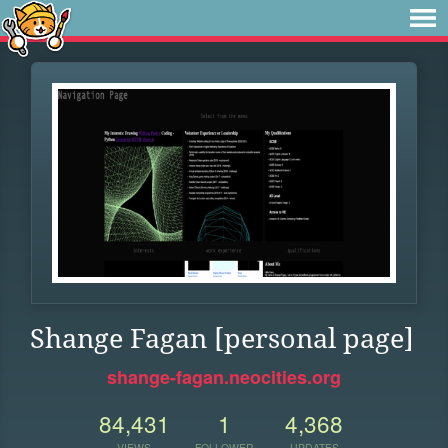
Shange Fagan [personal page]
shange-fagan.neocities.org
84,431
1
4,368
VIEWS
FOLLOWER
UPDATES