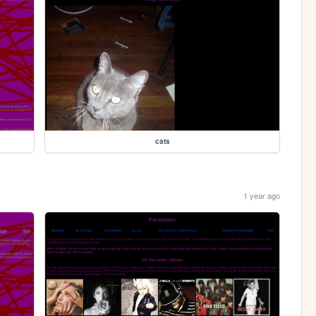
cats
1 year ago