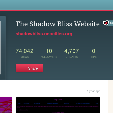
s
The Shadow Bliss Website
shadowbliss.neocities.org
74,042
10
4,707
0
VIEWS
FOLLOWERS
UPDATES
TIPS
Share
1 year ago