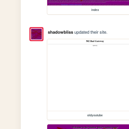
index
shadowbliss
updated their site.
oldyoutube