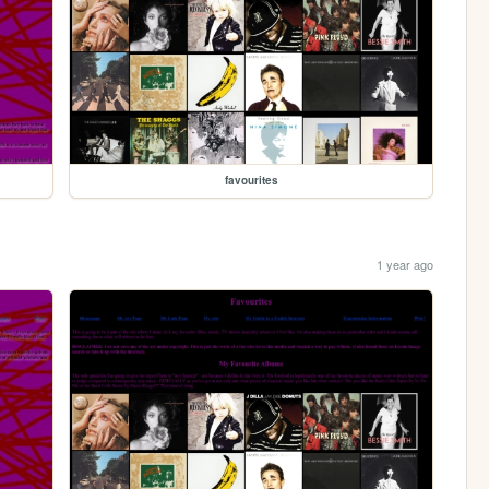
favourites
1 year ago