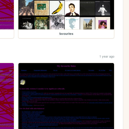
favourites
1 year ago