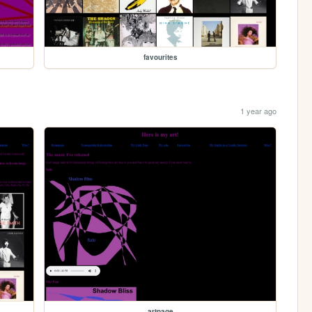
favourites
1 year ago
artpage