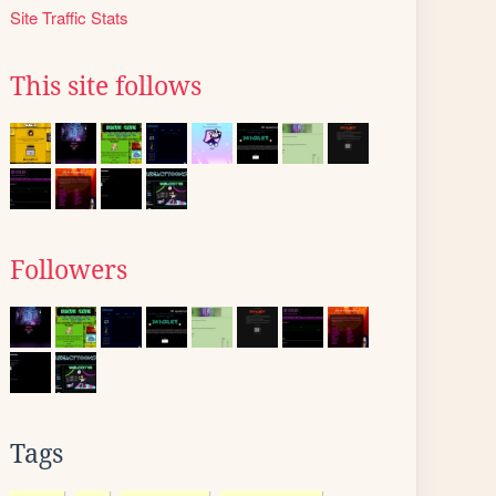
Site Traffic Stats
This site follows
Followers
Tags