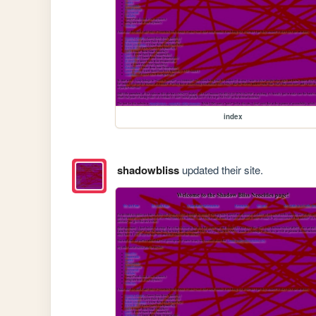
index
shadowbliss
updated their site.