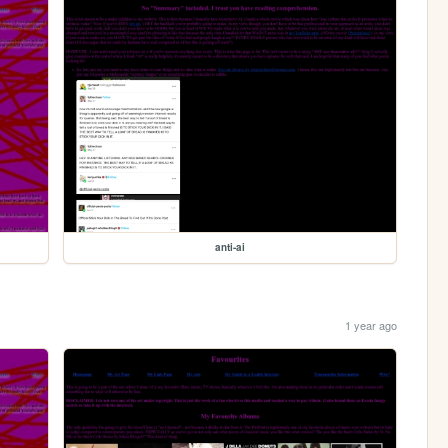
anti-ai
1 year ago