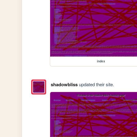
index
shadowbliss
updated their site.