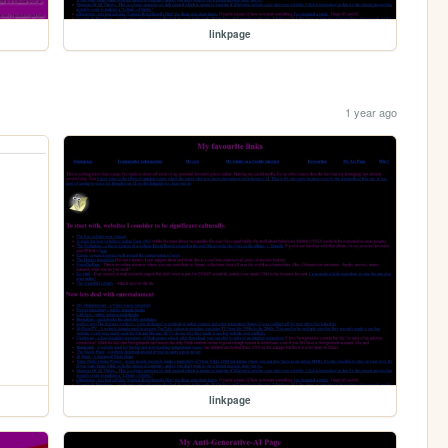
linkpage
1 year ago
linkpage