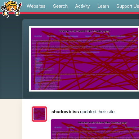
Websites
Search
Activity
Learn
Support U
shadowbliss
updated their site.