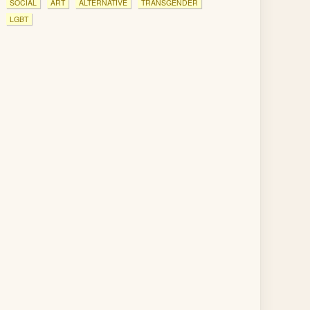
SOCIAL
ART
ALTERNATIVE
TRANSGENDER
LGBT