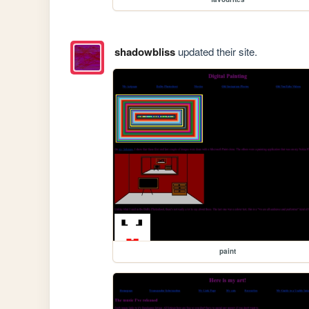
shadowbliss
updated their site.
paint