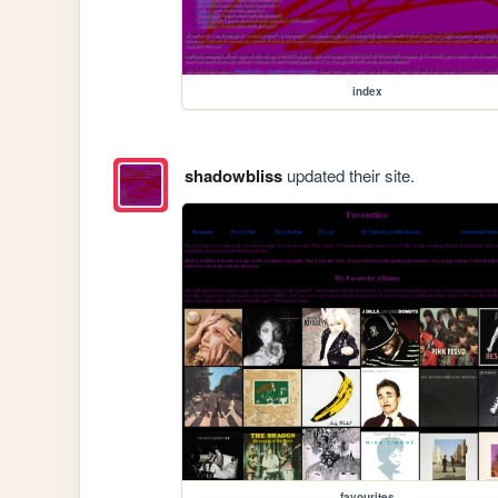
index
shadowbliss
updated their site.
favourites