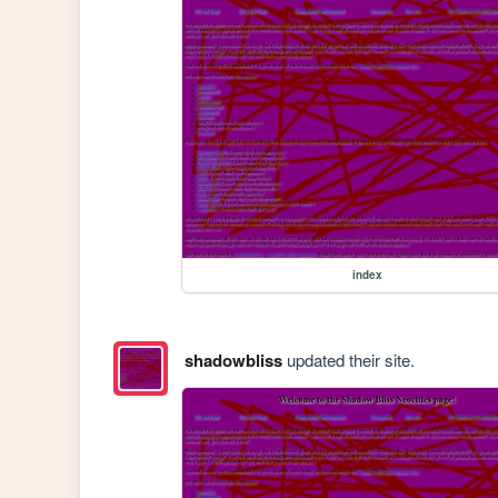
index
shadowbliss
updated their site.