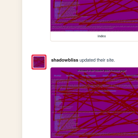
index
shadowbliss
updated their site.