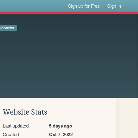
Sign up for Free
Sign In
Website Stats
Last updated
5 days ago
Created
Oct 7, 2022