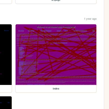
1 year ago
index