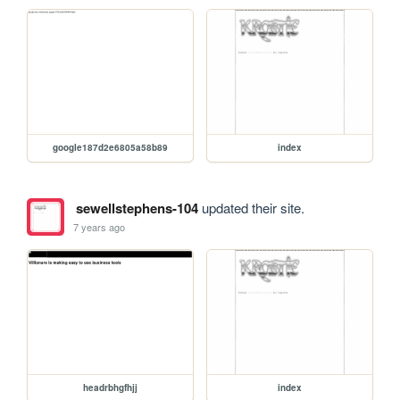
google187d2e6805a58b89
index
sewellstephens-104
updated their site.
7 years ago
headrbhgfhjj
index