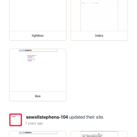
lightbox
index
Aaa
sewellstephens-104
updated their site.
7 years ago