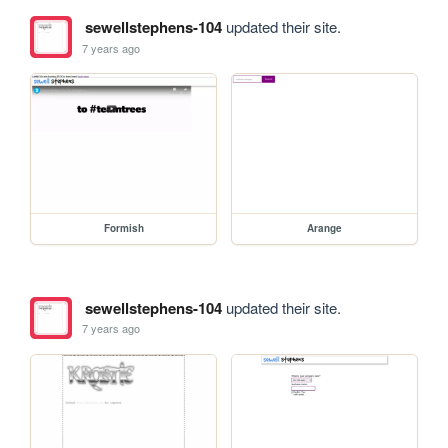
sewellstephens-104
updated their site.
7 years ago
Formish
Arange
sewellstephens-104
updated their site.
7 years ago