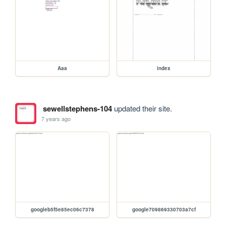
Aaa
index
sewellstephens-104
updated their site.
7 years ago
googleb5f5e85ec06c7378
google709869330703a7cf