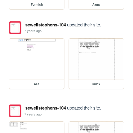
Formish
Aamy
sewellstephens-104
updated their site.
7 years ago
Aaa
index
sewellstephens-104
updated their site.
7 years ago