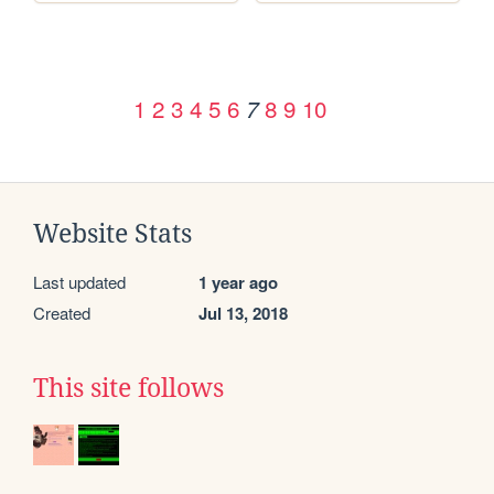
1
2
3
4
5
6
8
9
10
7
Website Stats
Last updated
1 year ago
Created
Jul 13, 2018
This site follows