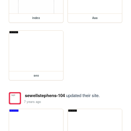
index
Aaa
seo
sewellstephens-104
updated their site.
7 years ago