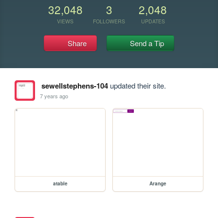
32,048
3
2,048
VIEWS
FOLLOWERS
UPDATES
Share
Send a Tip
sewellstephens-104
updated their site.
7 years ago
atable
Arange