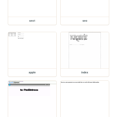
seo1
seo
apple
index