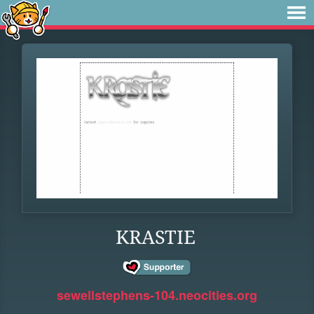
KRASTIE
sewellstephens-104.neocities.org