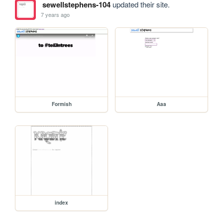
sewellstephens-104
updated their site.
7 years ago
Formish
Aaa
index