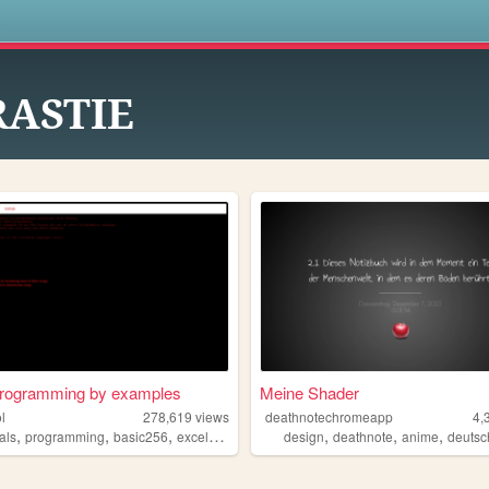
s
RASTIE
programming by examples
Meine Shader
l
278,619
views
deathnotechromeapp
4,
,
,
,
,
,
,
,
ials
programming
basic256
excelvba
accessvba
design
deathnote
anime
deutsc