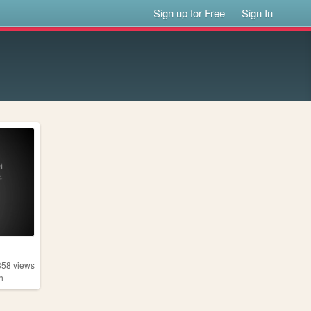
Sign up for Free
Sign In
358
views
h