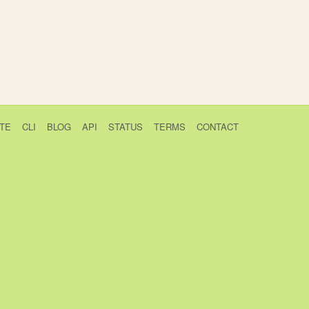
TE
CLI
BLOG
API
STATUS
TERMS
CONTACT