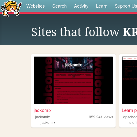
Websites
Search
Activity
Learn
Support U
Sites that follow
K
jackomix
Learn 
jackomix
359,241
views
qpschoo
jackomix
tutor