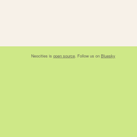
Neocities
is
open source
. Follow us on
Bluesky