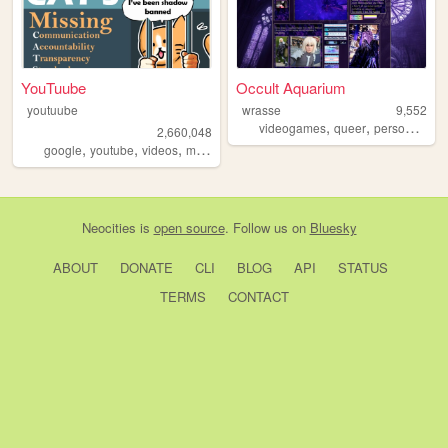
YouTuube
Occult Aquarium
youtuube
wrasse
9,552
,
,
,
videogames
queer
personal
vis
2,660,048
,
,
,
,
google
youtube
videos
music
art
Neocities
is
open source
. Follow us on
Bluesky
ABOUT
DONATE
CLI
BLOG
API
STATUS
TERMS
CONTACT