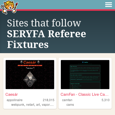
Sites that follow
SERYFA Referee
Fixtures
Caesár
CamFan - Classic Live Cams &...
appolinaire
218,015
camfan
5,310
,
,
,
,
webpunk
netart
art
vaporwave
webcore
cams