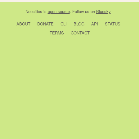
Neocities
is
open source
. Follow us on
Bluesky
ABOUT
DONATE
CLI
BLOG
API
STATUS
TERMS
CONTACT