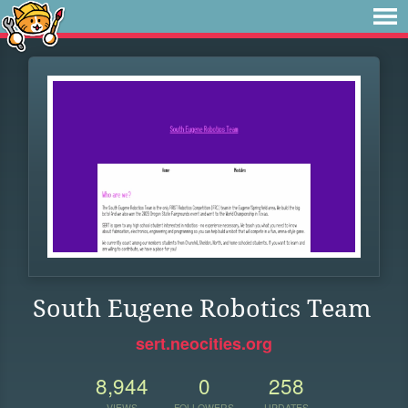
South Eugene Robotics Team
sert.neocities.org
8,944
0
258
VIEWS
FOLLOWERS
UPDATES