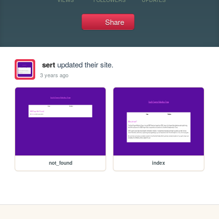
Share
sert
updated their site.
3 years ago
not_found
index