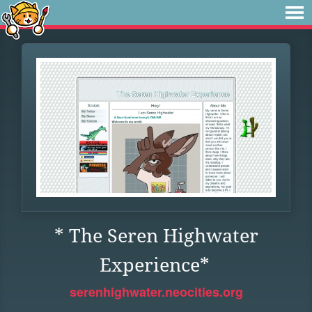
* The Seren Highwater
Experience*
serenhighwater.neocities.org