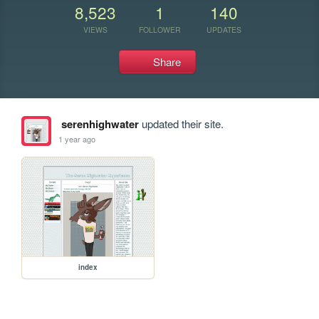
8,523
1
140
VIEWS
FOLLOWER
UPDATES
Share
serenhighwater
updated their site.
1 year ago
index