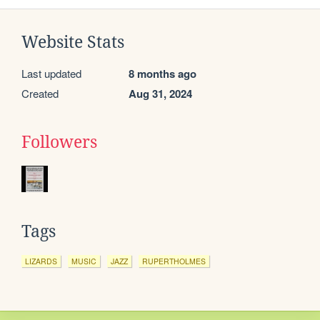
Website Stats
Last updated
8 months ago
Created
Aug 31, 2024
Followers
Tags
LIZARDS
MUSIC
JAZZ
RUPERTHOLMES