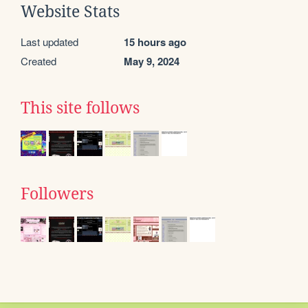
Website Stats
Last updated
15 hours ago
Created
May 9, 2024
This site follows
Followers