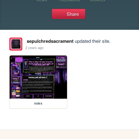
Share
sepulchredsacrament
updated their site.
2 years ago
index