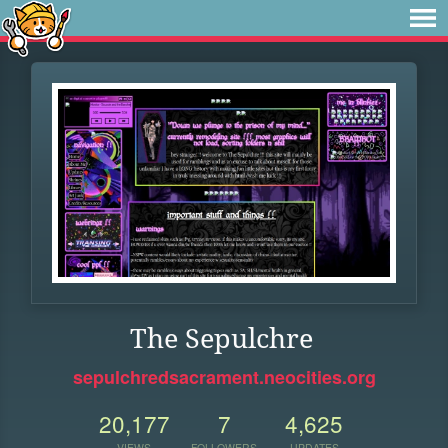
The Sepulchre
sepulchredsacrament.neocities.org
20,177
7
4,625
VIEWS
FOLLOWERS
UPDATES