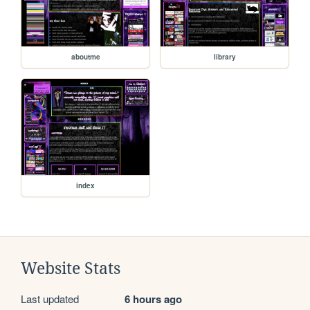
aboutme
library
index
Website Stats
Last updated
6 hours ago