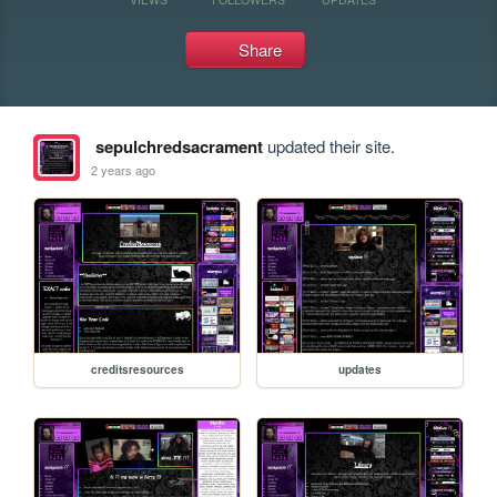
Share
sepulchredsacrament
updated their site.
2 years ago
creditsresources
updates