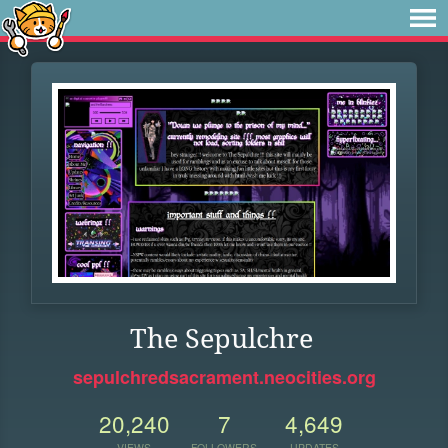
The Sepulchre
sepulchredsacrament.neocities.org
20,240
7
4,649
VIEWS
FOLLOWERS
UPDATES