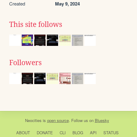
Created
May 9, 2024
This site follows
Followers
Neocities
is
open source
. Follow us on
Bluesky
ABOUT
DONATE
CLI
BLOG
API
STATUS