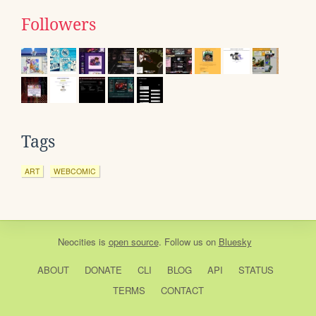
Followers
Tags
ART
WEBCOMIC
Neocities
is
open source
. Follow us on
Bluesky
ABOUT
DONATE
CLI
BLOG
API
STATUS
TERMS
CONTACT