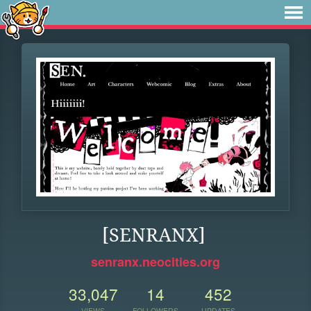
[SENRANX]
senranx.neocities.org
33,047
14
452
VIEWS
FOLLOWERS
UPDATES