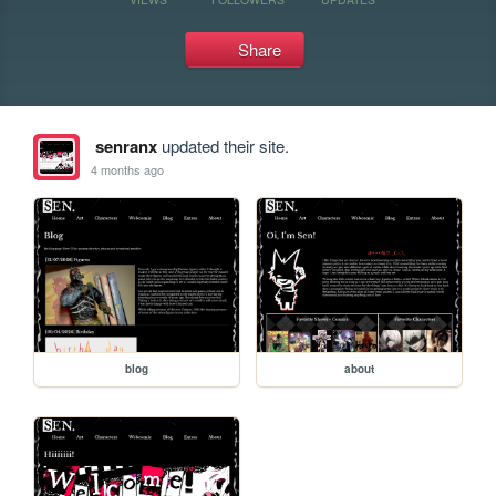
Share
senranx
updated their site.
4 months ago
blog
about