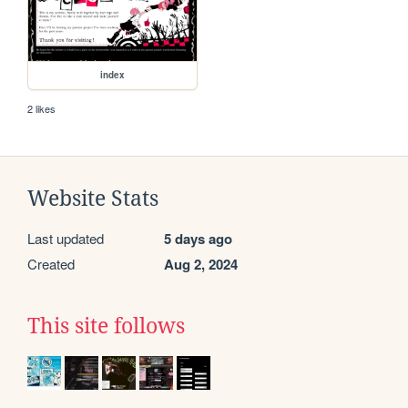
index
2 likes
Website Stats
Last updated
5 days ago
Created
Aug 2, 2024
This site follows