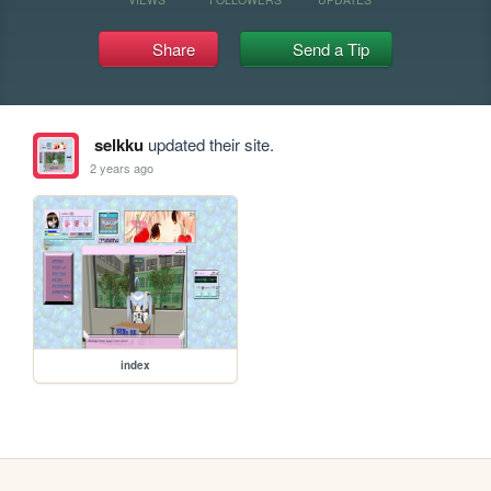
Share
Send a Tip
selkku
updated their site.
2 years ago
index