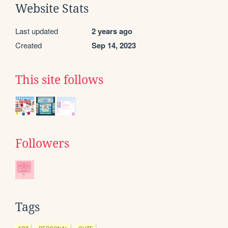
Website Stats
Last updated
2 years ago
Created
Sep 14, 2023
This site follows
Followers
Tags