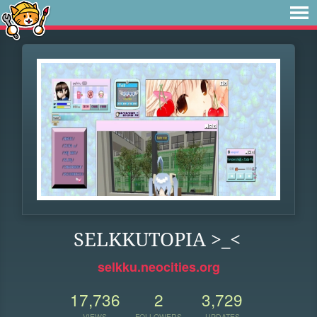
SELKKUTOPIA >_<
selkku.neocities.org
17,736
2
3,729
VIEWS
FOLLOWERS
UPDATES