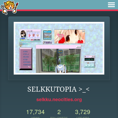
SELKKUTOPIA >_<
selkku.neocities.org
17,734
2
3,729
VIEWS
FOLLOWERS
UPDATES