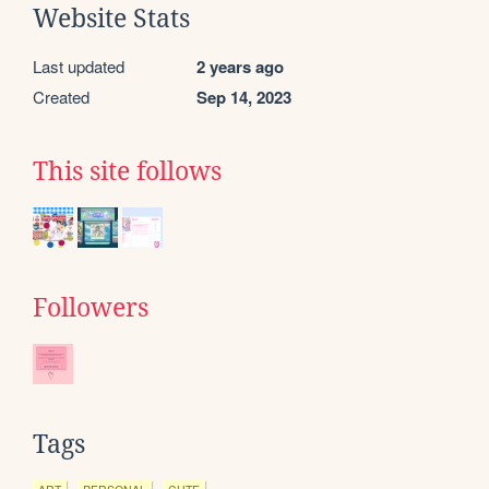
Website Stats
Last updated
2 years ago
Created
Sep 14, 2023
This site follows
Followers
Tags