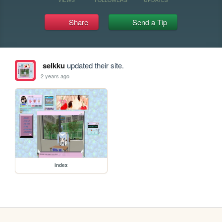
Share
Send a Tip
selkku
updated their site.
2 years ago
index