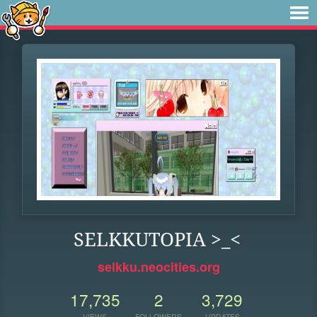
SELKKUTOPIA >_<
selkku.neocities.org
17,735
2
3,729
VIEWS
FOLLOWERS
UPDATES