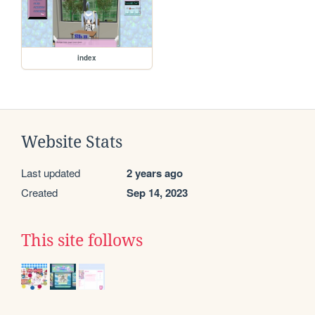
index
Website Stats
Last updated
2 years ago
Created
Sep 14, 2023
This site follows