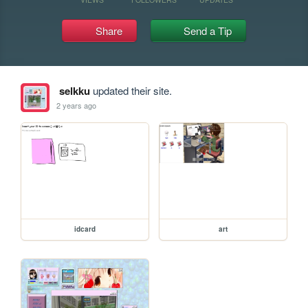
Share
Send a Tip
selkku
updated their site.
2 years ago
idcard
art