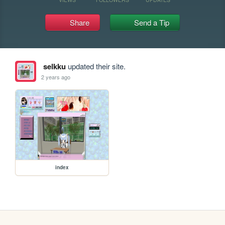
Share
Send a Tip
selkku
updated their site.
2 years ago
index