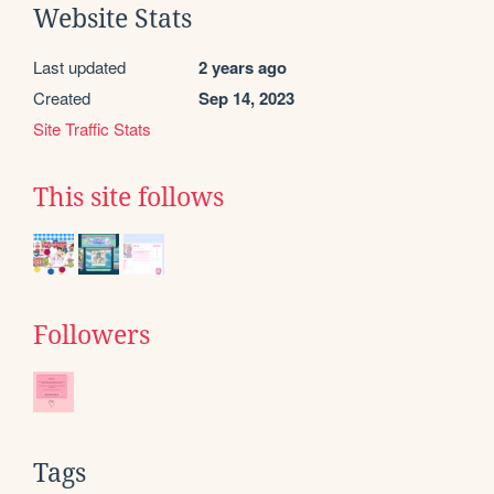
Website Stats
Last updated
2 years ago
Created
Sep 14, 2023
Site Traffic Stats
This site follows
Followers
Tags