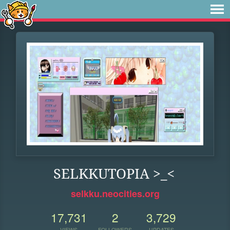
SELKKUTOPIA >_<
selkku.neocities.org
17,731
2
3,729
VIEWS
FOLLOWERS
UPDATES