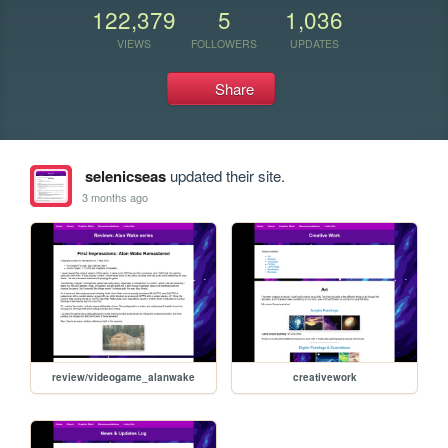
122,379
5
1,036
VIEWS
FOLLOWERS
UPDATES
Share
selenicseas
updated their site.
3 months ago
review/videogame_alanwake
creativework