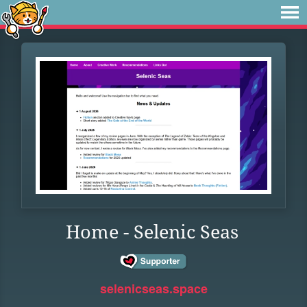
Home - Selenic Seas
selenicseas.space