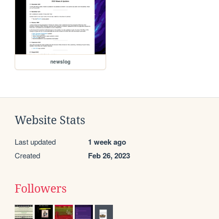
newslog
Website Stats
Last updated
1 week ago
Created
Feb 26, 2023
Followers