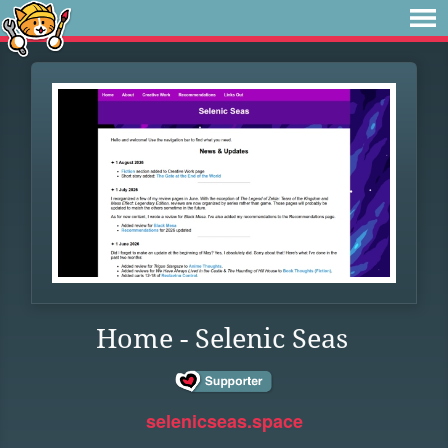
Home - Selenic Seas
selenicseas.space