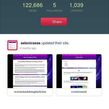
122,686
5
1,039
VIEWS
FOLLOWERS
UPDATES
Share
selenicseas
updated their site.
4 months ago
review/bookthoughtsfiction
creativework