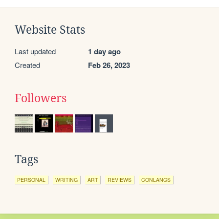
Website Stats
Last updated
1 day ago
Created
Feb 26, 2023
Followers
Tags
PERSONAL
WRITING
ART
REVIEWS
CONLANGS