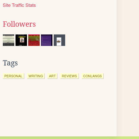
Site Traffic Stats
Followers
Tags
PERSONAL
WRITING
ART
REVIEWS
CONLANGS