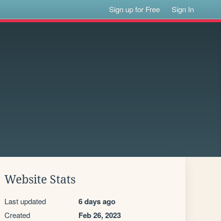
Sign up for Free
Sign In
Website Stats
Last updated
6 days ago
Created
Feb 26, 2023