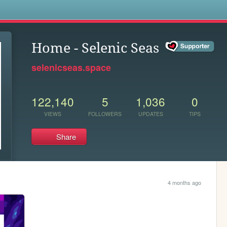
s
Home - Selenic Seas
selenicseas.space
122,140
5
1,036
0
VIEWS
FOLLOWERS
UPDATES
TIPS
Share
4 months ago