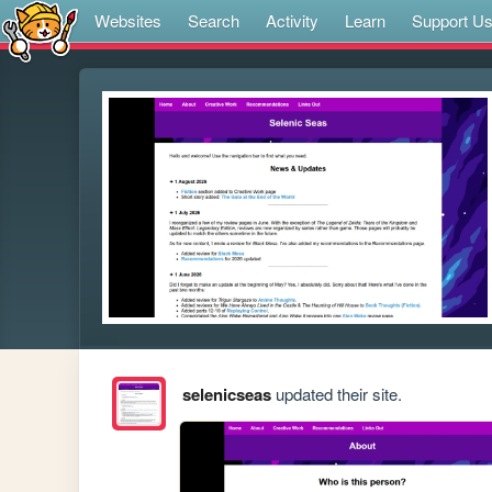
Websites
Search
Activity
Learn
Support U
selenicseas
updated their site.