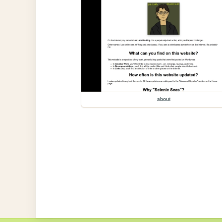
about