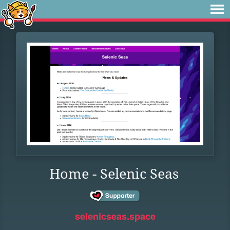
Home - Selenic Seas
selenicseas.space