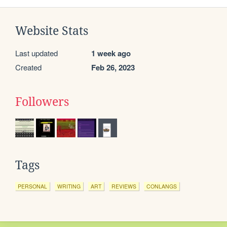
Website Stats
Last updated
1 week ago
Created
Feb 26, 2023
Followers
Tags
PERSONAL
WRITING
ART
REVIEWS
CONLANGS