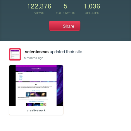
122,376
5
1,036
VIEWS
FOLLOWERS
UPDATES
Share
selenicseas
updated their site.
5 months ago
creativework